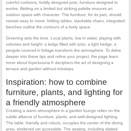
colorful cushions, boldly designed pots, furniture designed to
evolve. Betting on a limited but striking palette ensures an
outdoor space with character. The furniture, for its part, should
remain easy to move: folding tables, stackable chairs, integrated
benches outline the contours of a lively space.
Greening sets the tone. Local plants, low in water, playing with
volumes and height: a ledge filled with pots, a light hedge, a
pergola covered in foliage transform the atmosphere. To delve
deeper into these tips and refine your project, the page learn
more about foyerluxuria fr deciphers the art of designing a
terrace and garden without missteps.
Inspiration: how to combine
furniture, plants, and lighting for
a friendly atmosphere
Creating a warm atmosphere in a garden lounge relies on the
subtle alliance of furniture, plants, and well-designed lighting.
The table, friendly and robust, occupies the center of the dining
area, sheltered yet accessible. The seating, including slatted