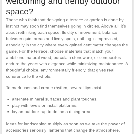
welcoming and trendy outdoor
space?
Those who think that designing a terrace or garden is done by
instinct may soon find themselves going in circles. Above all, it’s
about rethinking each space: fluidity of movement, balance
between quiet areas and lively spots, nothing is improvised,
especially in the city where every gained centimeter changes the
game. For the terrace, choose materials that match your
ambitions: natural wood, porcelain stoneware, or composites
endure the years with elegance while minimizing maintenance. A
thoughtful choice, environmentally friendly, that gives real
coherence to the whole.
To mark uses and create rhythm, several tips exist:
alternate mineral surfaces and plant touches,
play with levels or install platforms,
lay an outdoor rug to define a dining area.
Ideas for landscaping multiply as soon as we take the power of
accessories seriously: lanterns that change the atmosphere,