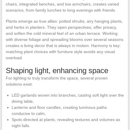
chairs, integrated benches, and low armchairs, creates varied
scenarios, from family lunches to long evenings with friends.
Plants emerge as true allies: potted shrubs, airy hanging plants,
and herbs in planters. They open perspectives, offer privacy,
and soften the cold mineral feel of an urban terrace. Working
with diverse foliage and spreading blooms over several seasons
creates a living decor that is always in motion. Harmony is key:
matching plant choices with furniture style avoids any visual
overload.
Shaping light, enhancing space
For lighting to truly transform the space, several proven
solutions exist:
LED garlands woven into branches, casting soft light over the
dining table,
Lanterns and floor candles, creating luminous paths
conducive to calm,
Spots directed at plants, revealing textures and volumes as
night falls.