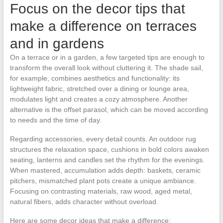
Focus on the decor tips that
make a difference on terraces
and in gardens
On a terrace or in a garden, a few targeted tips are enough to
transform the overall look without cluttering it. The shade sail,
for example, combines aesthetics and functionality: its
lightweight fabric, stretched over a dining or lounge area,
modulates light and creates a cozy atmosphere. Another
alternative is the offset parasol, which can be moved according
to needs and the time of day.
Regarding accessories, every detail counts. An outdoor rug
structures the relaxation space, cushions in bold colors awaken
seating, lanterns and candles set the rhythm for the evenings.
When mastered, accumulation adds depth: baskets, ceramic
pitchers, mismatched plant pots create a unique ambiance.
Focusing on contrasting materials, raw wood, aged metal,
natural fibers, adds character without overload.
Here are some decor ideas that make a difference: