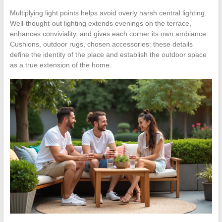
Multiplying light points helps avoid overly harsh central lighting.
Well-thought-out lighting extends evenings on the terrace,
enhances conviviality, and gives each corner its own ambiance.
Cushions, outdoor rugs, chosen accessories: these details
define the identity of the place and establish the outdoor space
as a true extension of the home.