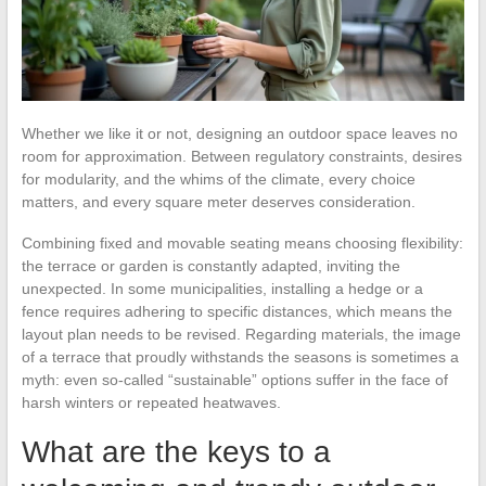
Whether we like it or not, designing an outdoor space leaves no
room for approximation. Between regulatory constraints, desires
for modularity, and the whims of the climate, every choice
matters, and every square meter deserves consideration.
Combining fixed and movable seating means choosing flexibility:
the terrace or garden is constantly adapted, inviting the
unexpected. In some municipalities, installing a hedge or a
fence requires adhering to specific distances, which means the
layout plan needs to be revised. Regarding materials, the image
of a terrace that proudly withstands the seasons is sometimes a
myth: even so-called “sustainable” options suffer in the face of
harsh winters or repeated heatwaves.
What are the keys to a