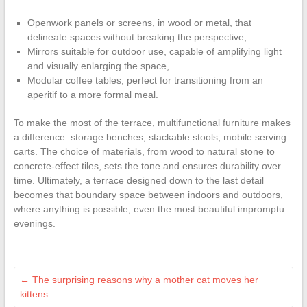
Openwork panels or screens, in wood or metal, that
delineate spaces without breaking the perspective,
Mirrors suitable for outdoor use, capable of amplifying light
and visually enlarging the space,
Modular coffee tables, perfect for transitioning from an
aperitif to a more formal meal.
To make the most of the terrace, multifunctional furniture makes
a difference: storage benches, stackable stools, mobile serving
carts. The choice of materials, from wood to natural stone to
concrete-effect tiles, sets the tone and ensures durability over
time. Ultimately, a terrace designed down to the last detail
becomes that boundary space between indoors and outdoors,
where anything is possible, even the most beautiful impromptu
evenings.
←
The surprising reasons why a mother cat moves her
kittens