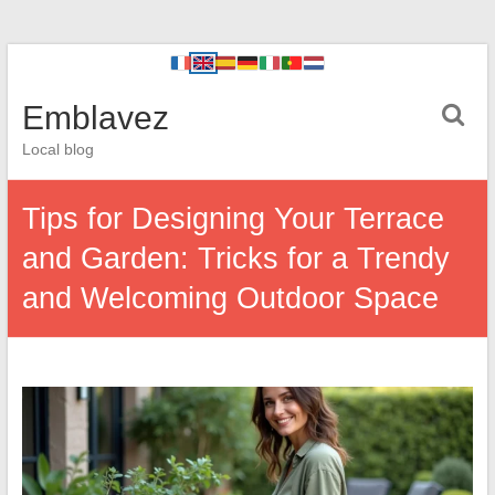
Emblavez
Local blog
Tips for Designing Your Terrace
and Garden: Tricks for a Trendy
and Welcoming Outdoor Space