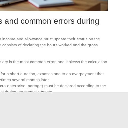
s and common errors during
 income and allowance must update their status on the
 consists of declaring the hours worked and the gross
alary is the most common error, and it skews the calculation
n for a short duration, exposes one to an overpayment that
etimes several months later.
icro-enterprise, portage) must be declared according to the
just during the monthly update.
ents when actual income differs from declared amounts.
 payments as well as requests for reimbursement.
 acts as a temporary safety net, not as a fixed system.
porting obligations vary depending on the status of the