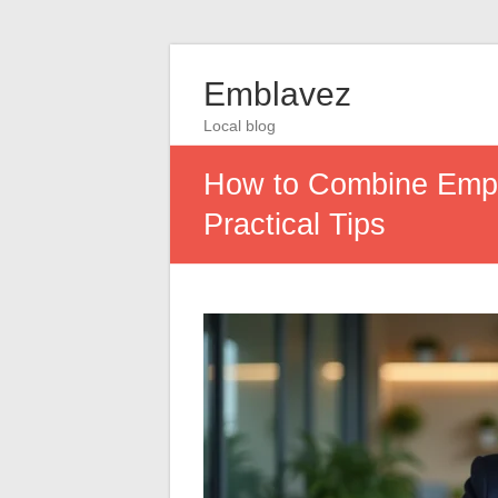
Emblavez
Local blog
How to Combine Empl
Practical Tips