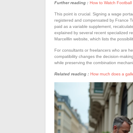
Further reading :
How to Watch Football L
This point is crucial. Signing a wage por
registered and compensated by France Tra
paid as a variable supplement, recalcula
explained by several recent specialized re
Marcelllin website, which lists the possibi
For consultants or freelancers who are he
compatibility changes the decision-makin
while preserving the combination mechan
Related reading :
How much does a galler