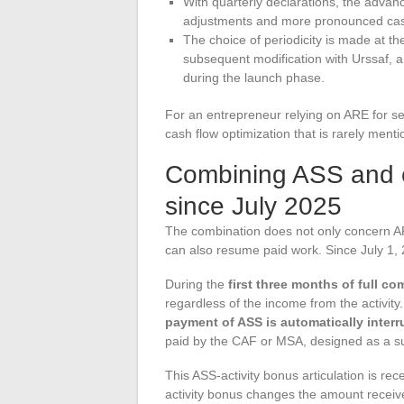
With quarterly declarations, the advan
adjustments and more pronounced cash
The choice of periodicity is made at th
subsequent modification with Urssaf, 
during the launch phase.
For an entrepreneur relying on ARE for sev
cash flow optimization that is rarely ment
Combining ASS and 
since July 2025
The combination does not only concern ARE
can also resume paid work. Since July 1, 
During the
first three months of full c
regardless of the income from the activity
payment of ASS is automatically inter
paid by the CAF or MSA, designed as a s
This ASS-activity bonus articulation is re
activity bonus changes the amount receiv