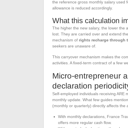
the reference gross monthly salary used for 
allowance is reduced accordingly.
What this calculation im
The higher the new salary, the lower the
lost. They are carried over and extend the
mechanism of
rights recharge through 
seekers are unaware of.
This carryover mechanism makes the combin
activities. A fixed-term contract of a few 
Micro-entrepreneur a
declaration periodicit
Self-employed individuals receiving ARE m
monthly update. What few guides mention 
(monthly or quarterly) directly affects th
With monthly declarations, France Tra
offers more regular cash flow.