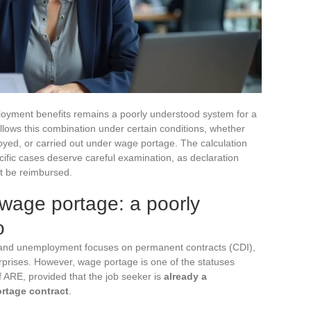
oyment benefits remains a poorly understood system for a
allows this combination under certain conditions, whether
loyed, or carried out under wage portage. The calculation
cific cases deserve careful examination, as declaration
t be reimbursed.
age portage: a poorly
o
 and unemployment focuses on permanent contracts (CDI),
rprises. However, wage portage is one of the statuses
f ARE, provided that the job seeker is
already a
ortage contract
.