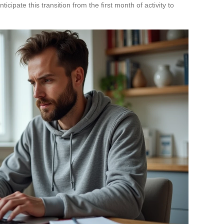
ticipate this transition from the first month of activity to