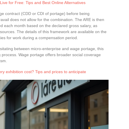
ive for Free: Tips and Best Online Alternatives
tage contract (CDD or CDI of portage) before being
vail does not allow for the combination. The ARE is then
ted each month based on the declared gross salary, as
sources. The details of this framework are available on the
lities for work during a compensation period.
sitating between micro-enterprise and wage portage, this
g process. Wage portage offers broader social coverage
ism.
y exhibition cost? Tips and prices to anticipate