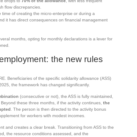
ce drops to
70% of the allowance
, with less frequent
 flow discrepancies.
e time of creating the micro-enterprise or during a
and it has direct consequences on financial management
eral months, opting for monthly declarations is a lever for
ioned.
employment: the new rules
. Beneficiaries of the specific solidarity allowance (ASS)
2025, the framework has changed significantly.
ombination
(consecutive or not), the ASS is fully maintained,
. Beyond these three months, if the activity continues,
the
rupted
. The person is then directed to the activity bonus
upplement for workers with modest incomes.
cent and creates a clear break. Transitioning from ASS to the
ed, the resource conditions assessed, and the