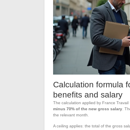
Calculation formula
benefits and salary
The calculation applied by France Travail
minus 70% of the new gross salary
. Th
the relevant month.
A ceiling applies: the total of the gross 