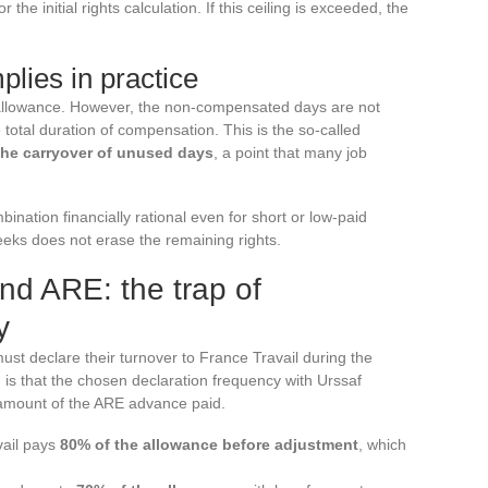
the initial rights calculation. If this ceiling is exceeded, the
plies in practice
 allowance. However, the non-compensated days are not
 total duration of compensation. This is the so-called
the carryover of unused days
, a point that many job
ation financially rational even for short or low-paid
weeks does not erase the remaining rights.
nd ARE: the trap of
y
ust declare their turnover to France Travail during the
is that the chosen declaration frequency with Urssaf
e amount of the ARE advance paid.
vail pays
80% of the allowance before adjustment
, which