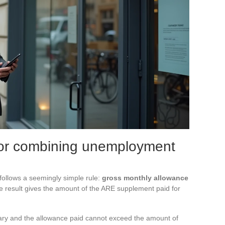
 for combining unemployment
 follows a seemingly simple rule:
gross monthly allowance
e result gives the amount of the ARE supplement paid for
salary and the allowance paid cannot exceed the amount of