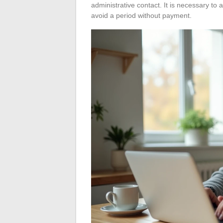
administrative contact. It is necessary to an
avoid a period without payment.