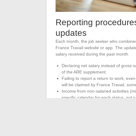
Reporting procedure
updates
Each month, the job seeker who combines
France Travail website or app. The update
salary received during the past month.
Declaring net salary instead of gross s
of the ARE supplement.
Failing to report a return to work, eve
will be claimed by France Travail, som
Income from non-salaried activities (m
specific calendar for each status, not 
France Travail makes retroactive adjustm
These adjustments can lead to additional
The combination of work and unemployment
The rules for calculation, ceilings, and re