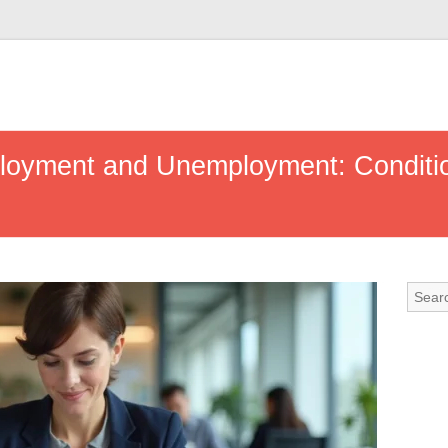
oyment and Unemployment: Conditio