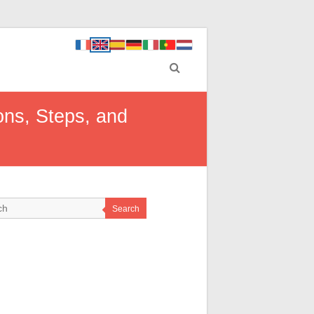
ns, Steps, and
Search