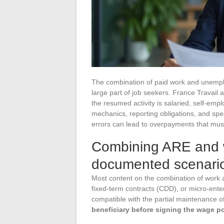
The combination of paid work and unempl
large part of job seekers. France Travail 
the resumed activity is salaried, self-emp
mechanics, reporting obligations, and spe
errors can lead to overpayments that mus
Combining ARE and w
documented scenari
Most content on the combination of work
fixed-term contracts (CDD), or micro-ente
compatible with the partial maintenance o
beneficiary before signing the wage p