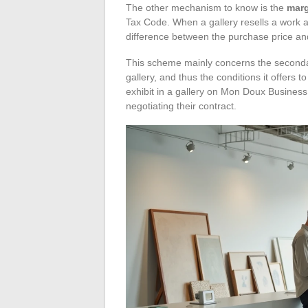
The other mechanism to know is the
mar
Tax Code. When a gallery resells a work ac
difference between the purchase price and
This scheme mainly concerns the secondary 
gallery, and thus the conditions it offers to
exhibit in a gallery on Mon Doux Busines
negotiating their contract.