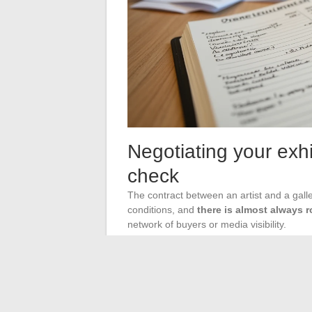
Negotiating your exhi
check
The contract between an artist and a galle
conditions, and
there is almost always 
network of buyers or media visibility.
Clauses to examine as a
The commission rate must be clearly stated
tax or including tax). The exclusivity dura
the artist from selling the exhibited work