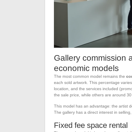
Gallery commission an
economic models
The most common model remains the
co
each sold artwork. This percentage varies 
location, and the services included (prom
the sale price, while others are around 30
This model has an advantage: the artist do
The gallery has a direct interest in sellin
Fixed fee space rental