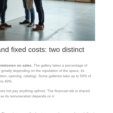
d fixed costs: two distinct
mmission on sales
. The gallery takes a percentage of
greatly depending on the reputation of the space, its
otion, opening, catalog). Some galleries take up to 50% of
 to 40%.
es not pay anything upfront. The financial risk is shared.
g, as its remuneration depends on it.