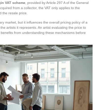
gin VAT scheme
, provided by Article 297 A of the General
quired from a collector, the VAT only applies to the
 the resale price.
market, but it influences the overall pricing policy of a
 the artists it represents. An artist evaluating the price to
s benefits from understanding these mechanisms before