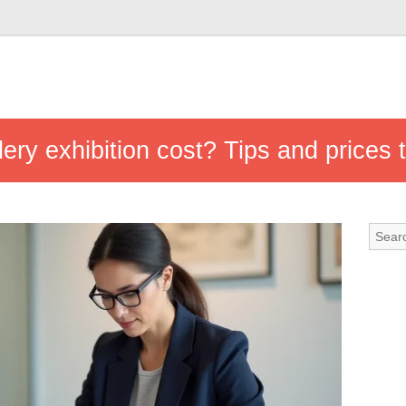
ry exhibition cost? Tips and prices t