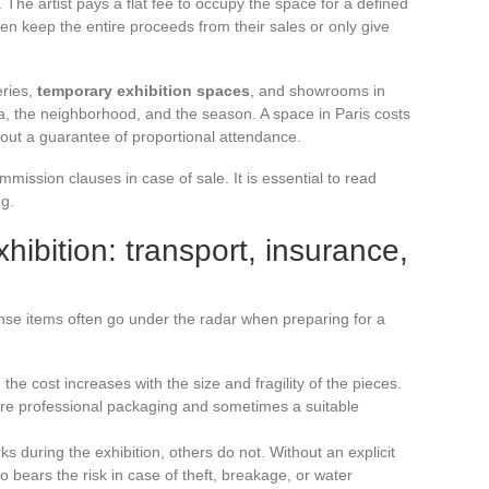
The artist pays a flat fee to occupy the space for a defined
en keep the entire proceeds from their sales or only give
eries,
temporary exhibition spaces
, and showrooms in
a, the neighborhood, and the season. A space in Paris costs
thout a guarantee of proportional attendance.
mission clauses in case of sale. It is essential to read
ng.
hibition: transport, insurance,
se items often go under the radar when preparing for a
: the cost increases with the size and fragility of the pieces.
ire professional packaging and sometimes a suitable
s during the exhibition, others do not. Without an explicit
who bears the risk in case of theft, breakage, or water