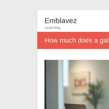
Emblavez
Local blog
How much does a galle