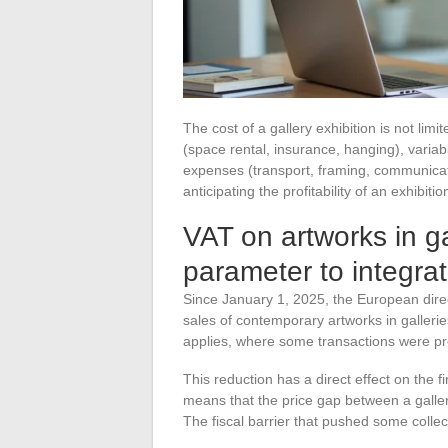
The cost of a gallery exhibition is not limi
(space rental, insurance, hanging), varia
expenses (transport, framing, communicati
anticipating the profitability of an exhibiti
VAT on artworks in gal
parameter to integra
Since January 1, 2025, the European dire
sales of contemporary artworks in galleri
applies, where some transactions were pre
This reduction has a direct effect on the fi
means that the price gap between a galler
The fiscal barrier that pushed some collect