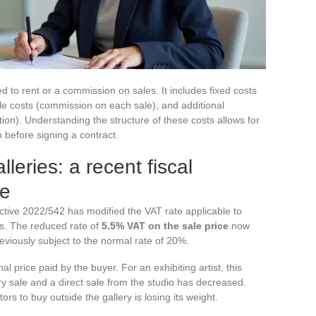
ted to rent or a commission on sales. It includes fixed costs
ble costs (commission on each sale), and additional
on). Understanding the structure of these costs allows for
on before signing a contract.
leries: a recent fiscal
te
ctive 2022/542 has modified the VAT rate applicable to
es. The reduced rate of
5.5% VAT on the sale price
now
viously subject to the normal rate of 20%.
nal price paid by the buyer. For an exhibiting artist, this
y sale and a direct sale from the studio has decreased.
ors to buy outside the gallery is losing its weight.