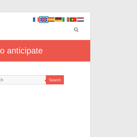
o anticipate
Search