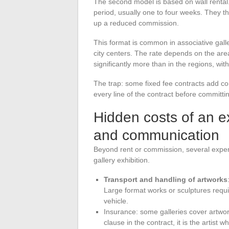
The second model is based on wall rental. 
period, usually one to four weeks. They th
up a reduced commission.
This format is common in associative gall
city centers. The rate depends on the are
significantly more than in the regions, wi
The trap: some fixed fee contracts add com
every line of the contract before committi
Hidden costs of an ex
and communication
Beyond rent or commission, several expen
gallery exhibition.
Transport and handling of artworks
Large format works or sculptures requ
vehicle.
Insurance: some galleries cover artwork
clause in the contract, it is the artist 