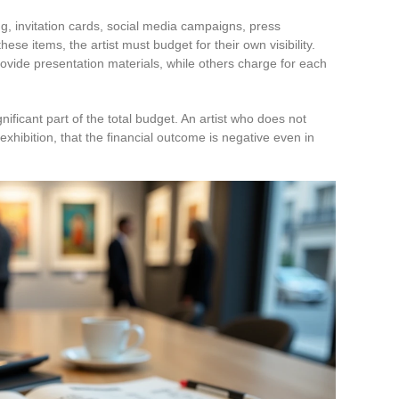
 invitation cards, social media campaigns, press
these items, the artist must budget for their own visibility.
ide presentation materials, while others charge for each
ificant part of the total budget. An artist who does not
 exhibition, that the financial outcome is negative even in