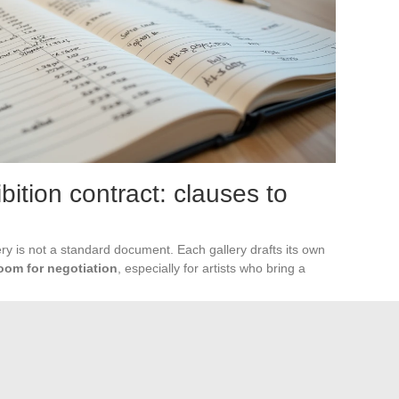
bition contract: clauses to
ry is not a standard document. Each gallery drafts its own
room for negotiation
, especially for artists who bring a
 priority
, with a mention of the calculation basis (price excluding
tion deserves particular attention: some contracts prohibit
s through another channel for several months after the