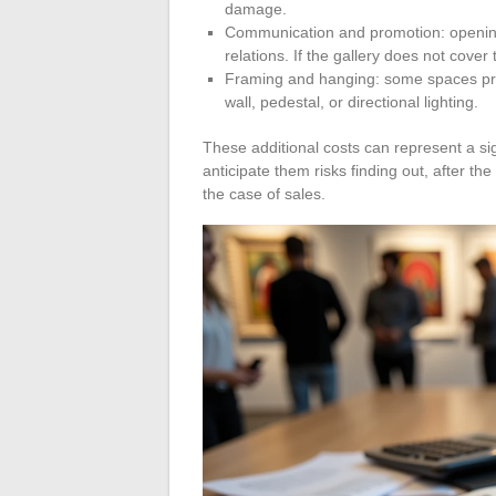
damage.
Communication and promotion: opening,
relations. If the gallery does not cover 
Framing and hanging: some spaces prov
wall, pedestal, or directional lighting.
These additional costs can represent a sign
anticipate them risks finding out, after the
the case of sales.